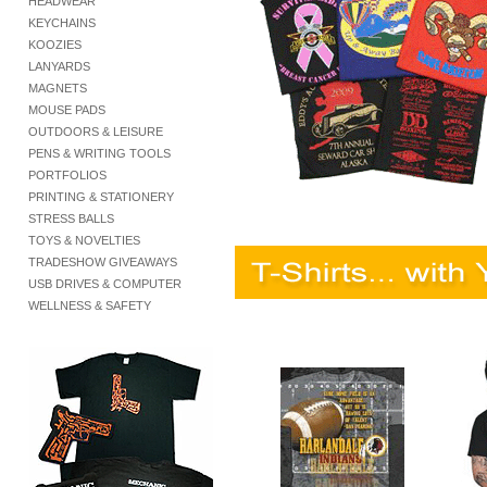
HEADWEAR
KEYCHAINS
KOOZIES
LANYARDS
MAGNETS
MOUSE PADS
OUTDOORS & LEISURE
PENS & WRITING TOOLS
PORTFOLIOS
PRINTING & STATIONERY
STRESS BALLS
TOYS & NOVELTIES
TRADESHOW GIVEAWAYS
USB DRIVES & COMPUTER
WELLNESS & SAFETY