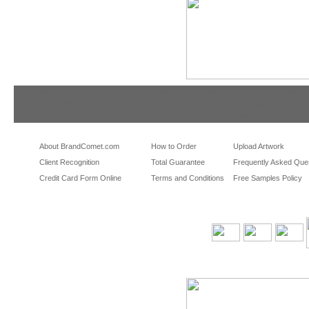
tradeshowshopping
tradeshowshopping.com
brandcomet.com
las vegas promotional products
miami promotional products
los angeles promotio
orlando promotional products
portland promotional items
san francisco promot
About BrandComet.com
How to Order
Upload Artwork
Client Recognition
Total Guarantee
Frequently Asked Que
Credit Card Form Online
Terms and Conditions
Free Samples Policy