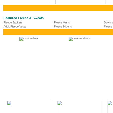
Featured Fleece & Sweats
Fleece Jackets
Fleece Vests
Down V
Adult Fleece Vests
Fleece Mittens
Fleece