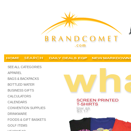
Buy cheap tshirts, Cheap t shirts, buy cheap tshirts, personalized screen printed tshirts, c
SEE ALL CATEGORIES
APPAREL
BAGS & BACKPACKS
BOTTLED WATER
BUSINESS GIFTS
CALCULATORS
CALENDARS
CONVENTION SUPPLIES
DRINKWARE
FOODS & GIFT BASKETS
GOLF ITEMS