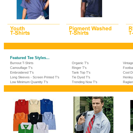
Featured Tee Styles...
Burnout T-Shirts
Organic T's
Vintag
Camouflage T's
Ringer T's
Footba
Embroidered T's
Tank Top T's
Cool Dr
Long Sleeves - Screen Printed T's
Tie Dyed T's
Henley
Low Minimum Quantity T's
Trending Now T's
Raglan