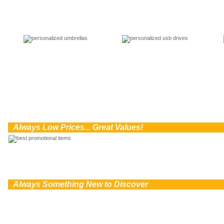
0
Always Low Prices... Great Values!
0
Always Something New to Discover