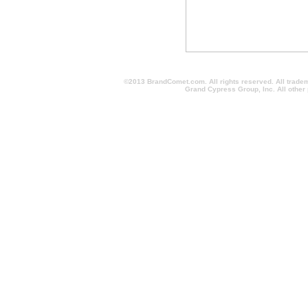
©2013 BrandComet.com. All rights reserved. All trade
Grand Cypress Group, Inc. All other